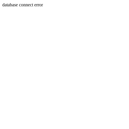
database connect error